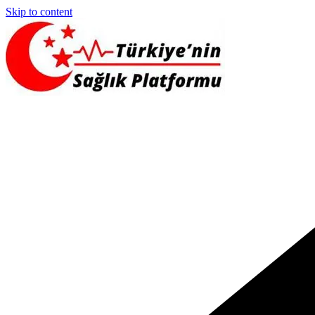
Skip to content