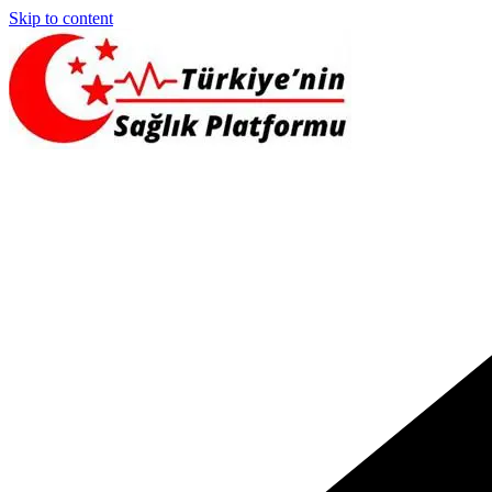
Skip to content