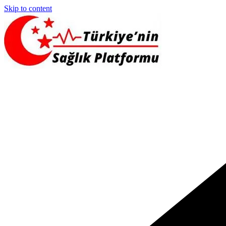
Skip to content