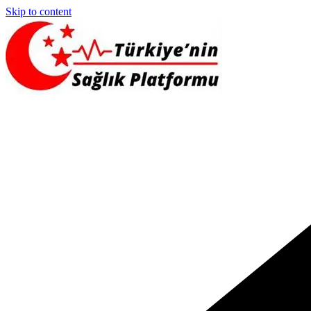
Skip to content