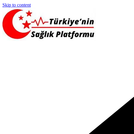
Skip to content