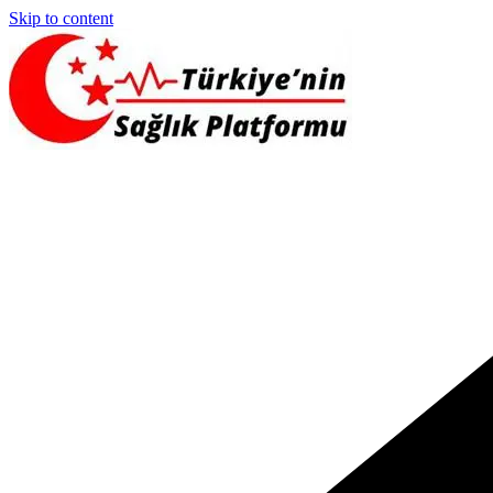
Skip to content