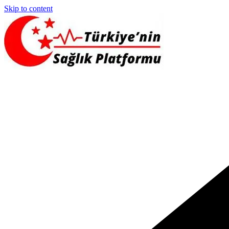
Skip to content