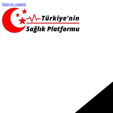
Skip to content