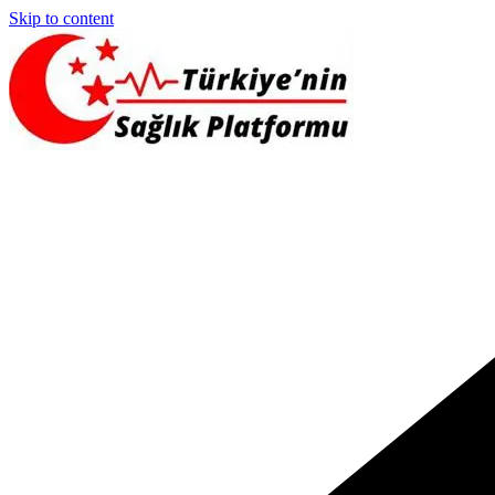
Skip to content