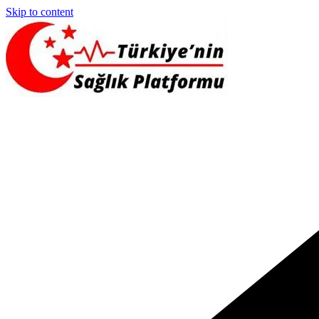
Skip to content