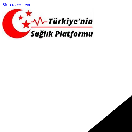
Skip to content