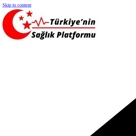
Skip to content