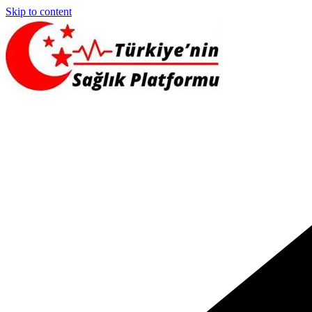
Skip to content