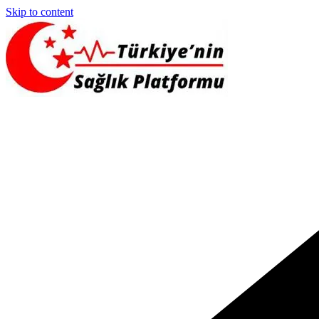
Skip to content