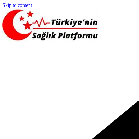
Skip to content