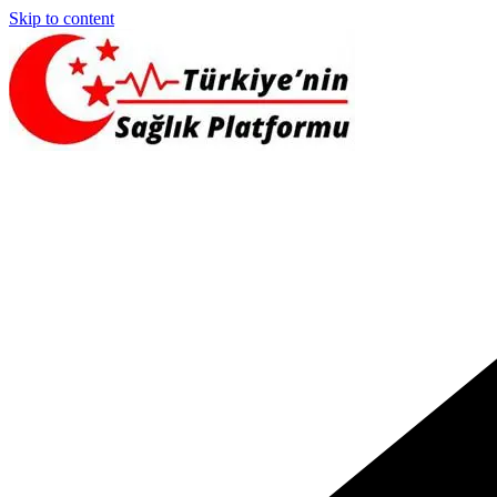
Skip to content