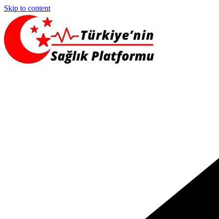
Skip to content