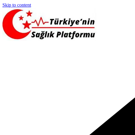
Skip to content