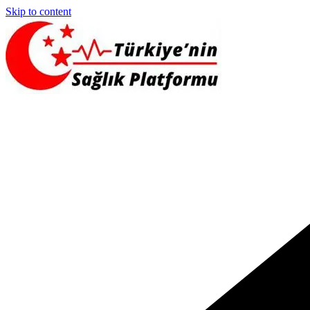
Skip to content