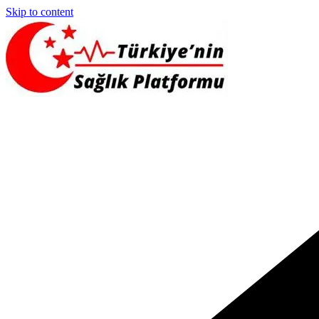
Skip to content