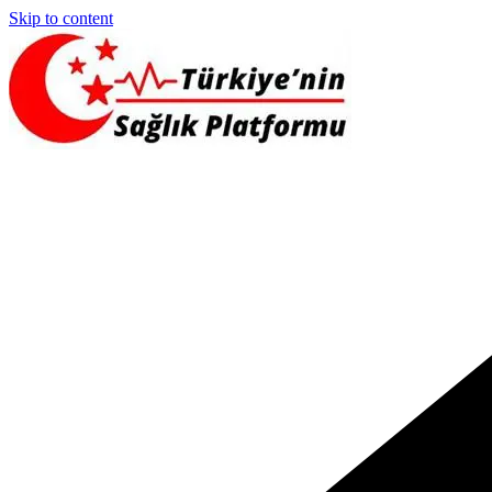
Skip to content