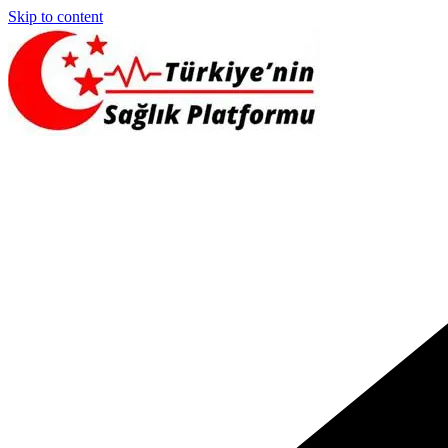
Skip to content