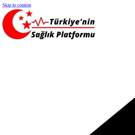
Skip to content