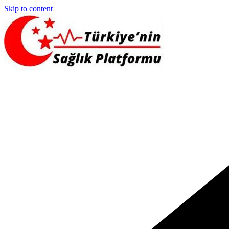
Skip to content