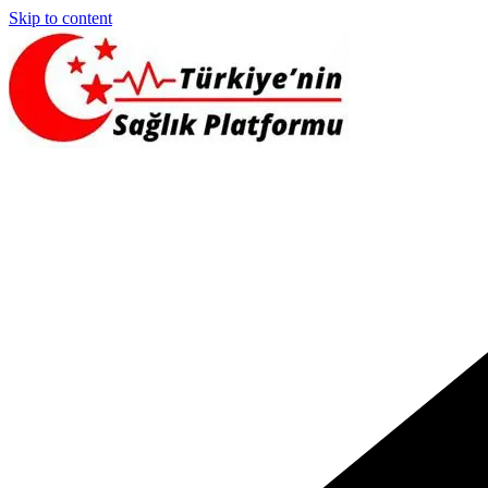
Skip to content