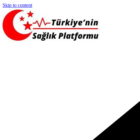
Skip to content