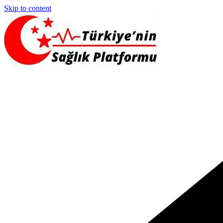
Skip to content