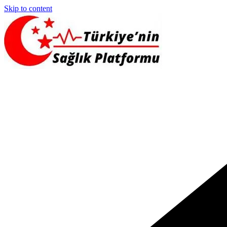
Skip to content