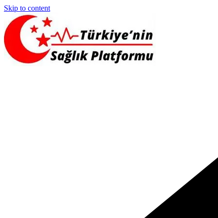
Skip to content