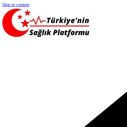
Skip to content