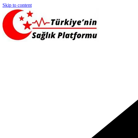
Skip to content