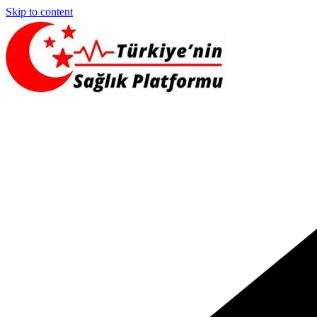
Skip to content