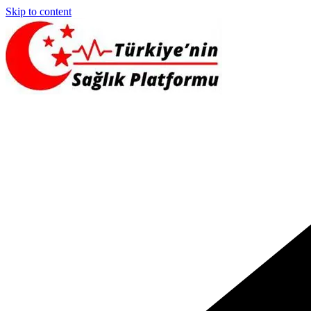
Skip to content