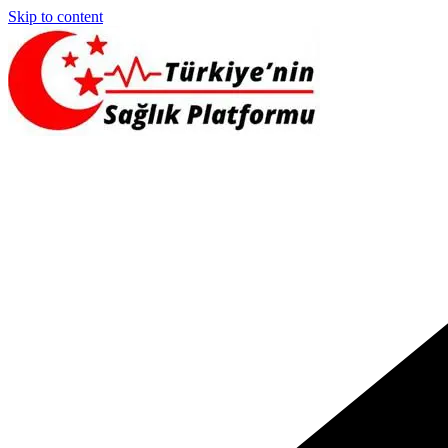
Skip to content